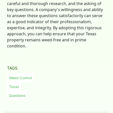
careful and thorough research, and the asking of
key questions. A company's willingness and ability
to answer these questions satisfactorily can serve
as a good indicator of their professionalism,
expertise, and integrity. By adopting this rigorous
approach, you can help ensure that your Texas
property remains weed-free and in prime
condition.
TAGS
Weed-Control
Texas
Questions