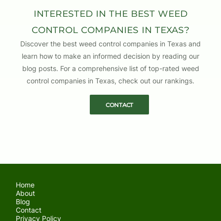
CONNOR SIMMONS
Interested in the Best Weed
WRITTEN BY
Control Companies in Texas?
Discover the best weed control companies in Texas and
learn how to make an informed decision by reading our
blog posts. For a comprehensive list of top-rated weed
control companies in Texas, check out our rankings.
Contact
Home
About
Blog
Contact
Privacy Policy