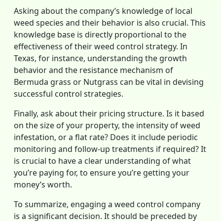
Asking about the company’s knowledge of local
weed species and their behavior is also crucial. This
knowledge base is directly proportional to the
effectiveness of their weed control strategy. In
Texas, for instance, understanding the growth
behavior and the resistance mechanism of
Bermuda grass or Nutgrass can be vital in devising
successful control strategies.
Finally, ask about their pricing structure. Is it based
on the size of your property, the intensity of weed
infestation, or a flat rate? Does it include periodic
monitoring and follow-up treatments if required? It
is crucial to have a clear understanding of what
you’re paying for, to ensure you’re getting your
money’s worth.
To summarize, engaging a weed control company
is a significant decision. It should be preceded by