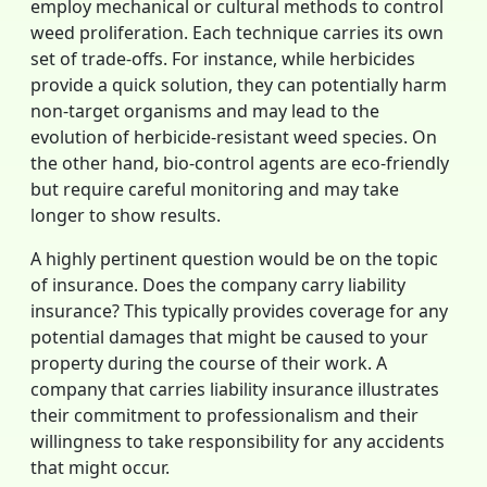
employ mechanical or cultural methods to control
weed proliferation. Each technique carries its own
set of trade-offs. For instance, while herbicides
provide a quick solution, they can potentially harm
non-target organisms and may lead to the
evolution of herbicide-resistant weed species. On
the other hand, bio-control agents are eco-friendly
but require careful monitoring and may take
longer to show results.
A highly pertinent question would be on the topic
of insurance. Does the company carry liability
insurance? This typically provides coverage for any
potential damages that might be caused to your
property during the course of their work. A
company that carries liability insurance illustrates
their commitment to professionalism and their
willingness to take responsibility for any accidents
that might occur.