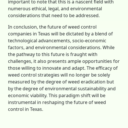
important to note that this is a nascent field with
numerous ethical, legal, and environmental
considerations that need to be addressed.
In conclusion, the future of weed control
companies in Texas will be dictated by a blend of
technological advancements, socio-economic
factors, and environmental considerations. While
the pathway to this future is fraught with
challenges, it also presents ample opportunities for
those willing to innovate and adapt. The efficacy of
weed control strategies will no longer be solely
measured by the degree of weed eradication but
by the degree of environmental sustainability and
economic viability. This paradigm shift will be
instrumental in reshaping the future of weed
control in Texas.