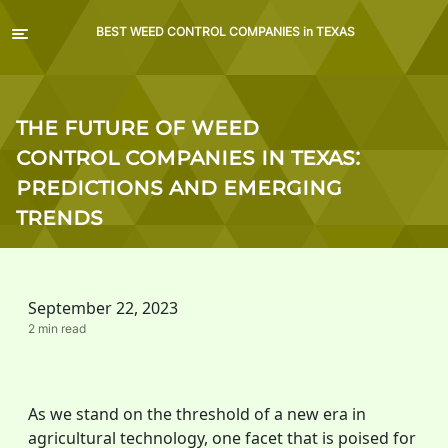
BEST WEED CONTROL COMPANIES in TEXAS
The Future of Weed
Control Companies in Texas:
Predictions and Emerging
Trends
September 22, 2023
2 min read
As we stand on the threshold of a new era in
agricultural technology, one facet that is poised for