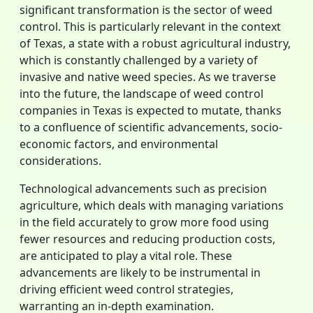
significant transformation is the sector of weed
control. This is particularly relevant in the context
of Texas, a state with a robust agricultural industry,
which is constantly challenged by a variety of
invasive and native weed species. As we traverse
into the future, the landscape of weed control
companies in Texas is expected to mutate, thanks
to a confluence of scientific advancements, socio-
economic factors, and environmental
considerations.
Technological advancements such as precision
agriculture, which deals with managing variations
in the field accurately to grow more food using
fewer resources and reducing production costs,
are anticipated to play a vital role. These
advancements are likely to be instrumental in
driving efficient weed control strategies,
warranting an in-depth examination.