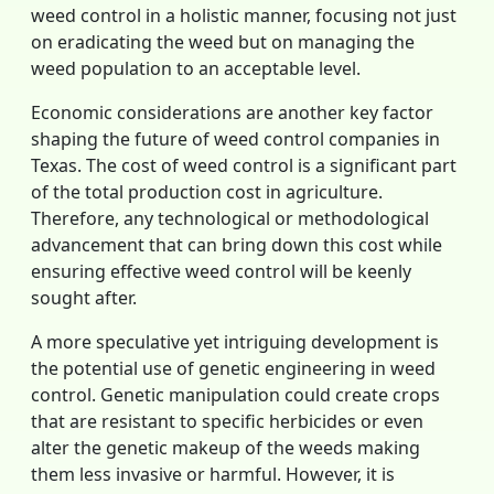
weed control in a holistic manner, focusing not just
on eradicating the weed but on managing the
weed population to an acceptable level.
Economic considerations are another key factor
shaping the future of weed control companies in
Texas. The cost of weed control is a significant part
of the total production cost in agriculture.
Therefore, any technological or methodological
advancement that can bring down this cost while
ensuring effective weed control will be keenly
sought after.
A more speculative yet intriguing development is
the potential use of genetic engineering in weed
control. Genetic manipulation could create crops
that are resistant to specific herbicides or even
alter the genetic makeup of the weeds making
them less invasive or harmful. However, it is