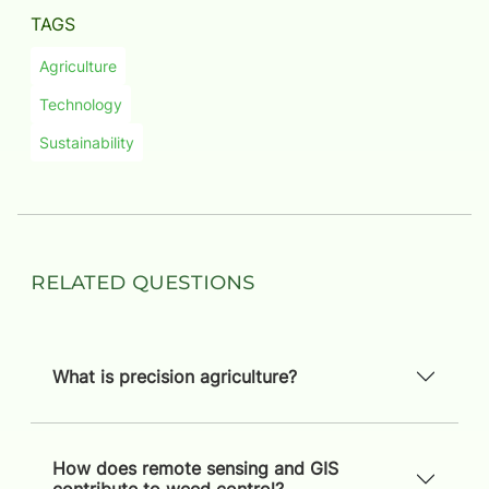
TAGS
Agriculture
Technology
Sustainability
Related Questions
What is precision agriculture?
How does remote sensing and GIS