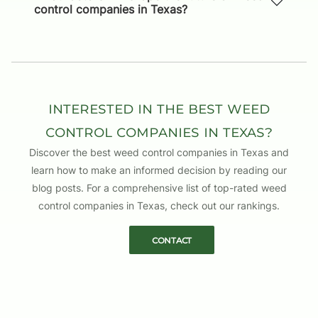
control companies in Texas?
TAYLOR STERLING
EDITED BY
JORDAN PARKER
REVIEWED BY
CONNOR SIMMONS
Interested in the Best Weed
WRITTEN BY
Control Companies in Texas?
Discover the best weed control companies in Texas and
learn how to make an informed decision by reading our
blog posts. For a comprehensive list of top-rated weed
control companies in Texas, check out our rankings.
Contact