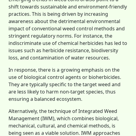
shift towards sustainable and environment-friendly
practices. This is being driven by increasing
awareness about the detrimental environmental
impact of conventional weed control methods and
stringent regulatory norms. For instance, the
indiscriminate use of chemical herbicides has led to
issues such as herbicide resistance, biodiversity
loss, and contamination of water resources.
In response, there is a growing emphasis on the
use of biological control agents or bioherbicides.
They are typically specific to the target weed and
are less likely to harm non-target species, thus
ensuring a balanced ecosystem.
Alternatively, the technique of Integrated Weed
Management (IWM), which combines biological,
mechanical, cultural, and chemical methods, is
being seen as a viable solution. IWM approaches