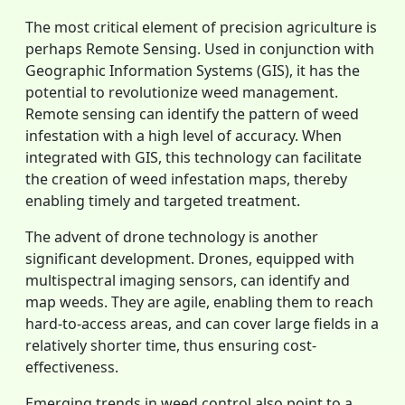
The most critical element of precision agriculture is
perhaps Remote Sensing. Used in conjunction with
Geographic Information Systems (GIS), it has the
potential to revolutionize weed management.
Remote sensing can identify the pattern of weed
infestation with a high level of accuracy. When
integrated with GIS, this technology can facilitate
the creation of weed infestation maps, thereby
enabling timely and targeted treatment.
The advent of drone technology is another
significant development. Drones, equipped with
multispectral imaging sensors, can identify and
map weeds. They are agile, enabling them to reach
hard-to-access areas, and can cover large fields in a
relatively shorter time, thus ensuring cost-
effectiveness.
Emerging trends in weed control also point to a