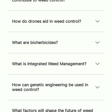
contribute to weed control?
How do drones aid in weed control?
What are bioherbicides?
What is Integrated Weed Management?
How can genetic engineering be used in
weed control?
What factors will shape the future of weed